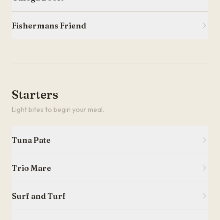
Fishermans Friend
Starters
Light bites to begin your meal.
Tuna Pate
Trio Mare
Surf and Turf