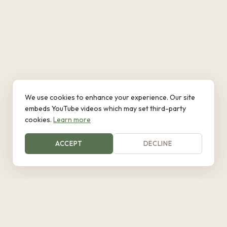
We use cookies to enhance your experience. Our site
embeds YouTube videos which may set third-party
cookies.
Learn more
ACCEPT
DECLINE
Eywa