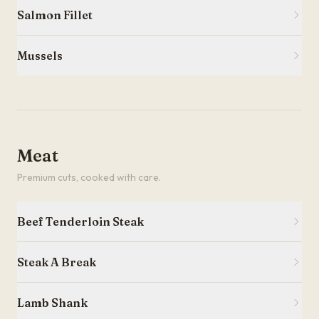
Salmon Fillet
Mussels
Meat
Premium cuts, cooked with care.
Beef Tenderloin Steak
Steak A Break
Lamb Shank