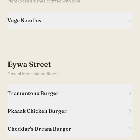
Plant-based dishes crafted with love.
Vege Noodles
Eywa Street
Casual bites, big on flavor.
Tramuntona Burger
Pkaaak Chicken Burger
Cheddar's Dream Burger