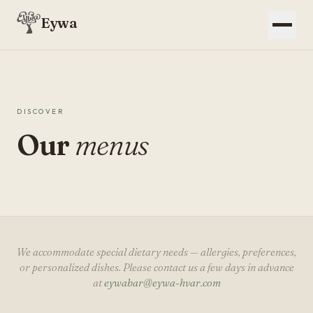
Eywa
DISCOVER
Our
menus
We accommodate special dietary needs — allergies, preferences,
or personalized dishes. Please contact us a few days in advance
at
eywabar@eywa-hvar.com