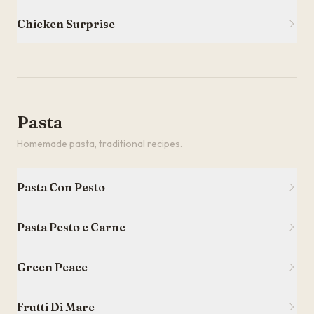
Chicken Surprise
Pasta
Homemade pasta, traditional recipes.
Pasta Con Pesto
Pasta Pesto e Carne
Green Peace
Frutti Di Mare