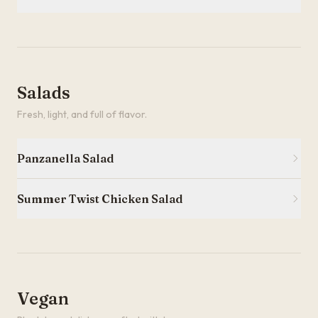
Salads
Fresh, light, and full of flavor.
Panzanella Salad
Summer Twist Chicken Salad
Vegan