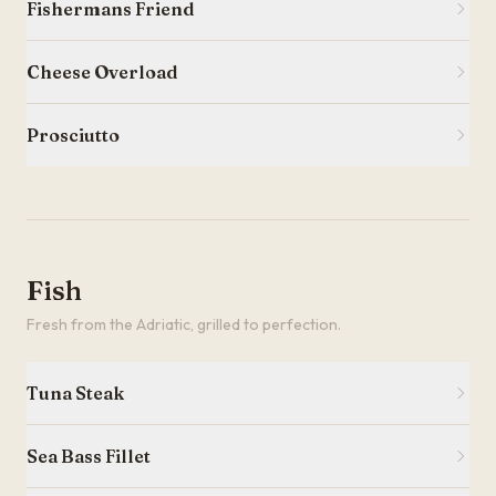
Fishermans Friend
Cheese Overload
Prosciutto
Fish
Fresh from the Adriatic, grilled to perfection.
Tuna Steak
Sea Bass Fillet