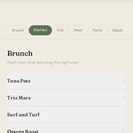
Starters
Brunch
Fish
Meat
Pasta
Salads
Brunch
Start your Hvar morning the right way.
Tuna Pate
Trio Mare
Surf and Turf
Omega Boost