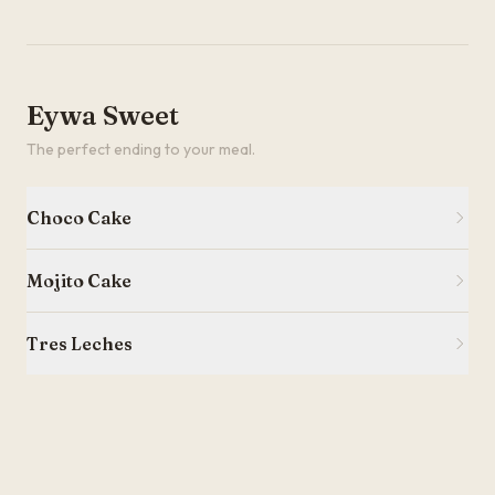
Eywa Sweet
The perfect ending to your meal.
Choco Cake
Mojito Cake
Tres Leches