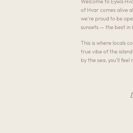
Welcome to Eywa Hvar 
of Hvar comes alive al
we're proud to be open
sunsets — the best in
This is where locals c
true vibe of the islan
by the sea, you'll feel
D