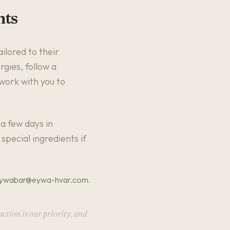
nts
ilored to their
gies, follow a
 work with you to
a few days in
special ingredients if
ywabar@eywa-hvar.com
.
ction is our priority, and