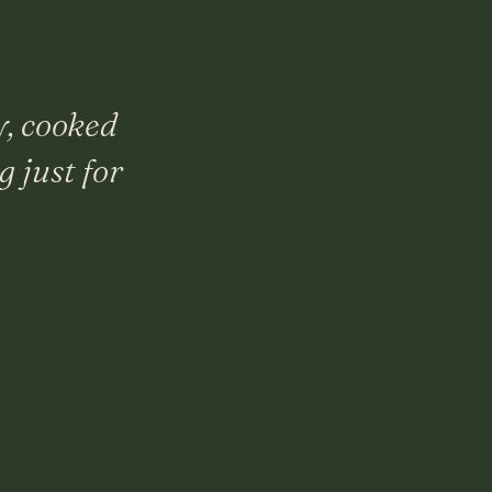
y, cooked
 just for