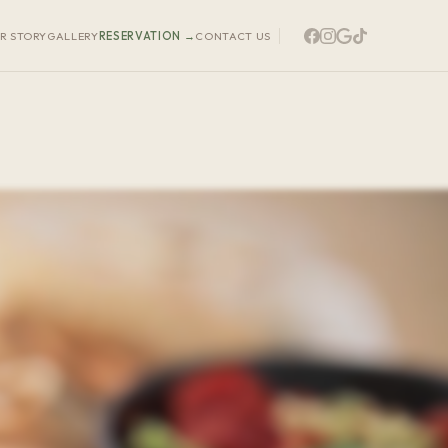
R STORY
GALLERY
RESERVATION
→
CONTACT US