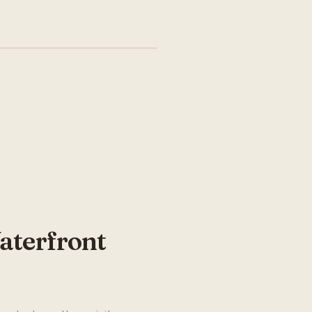
aterfront