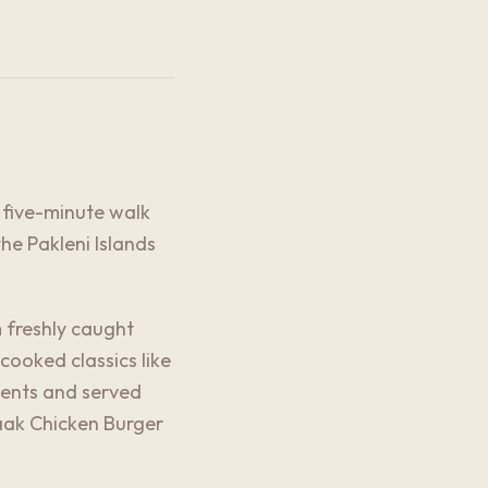
a five-minute walk
he Pakleni Islands
 freshly caught
cooked classics like
ients and served
aaak Chicken Burger