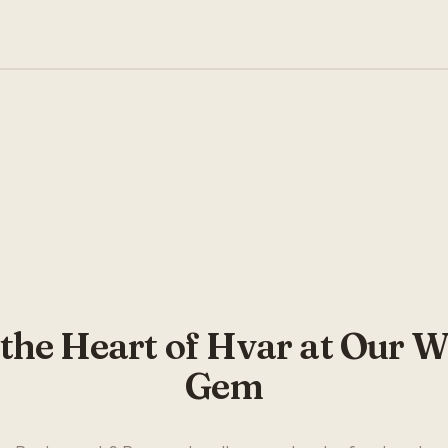
This video requires cookies to play. Please
accept cookies to watch.
ACCEPT COOKIES
 the Heart of Hvar at Our W
Gem