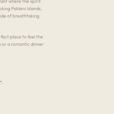
ant where the spirit
oking Pakleni Islands,
side of breathtaking
fect place to feel the
ch or a romantic dinner
r.