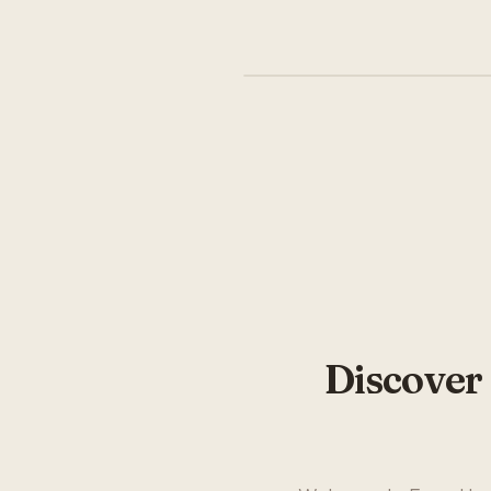
Discover