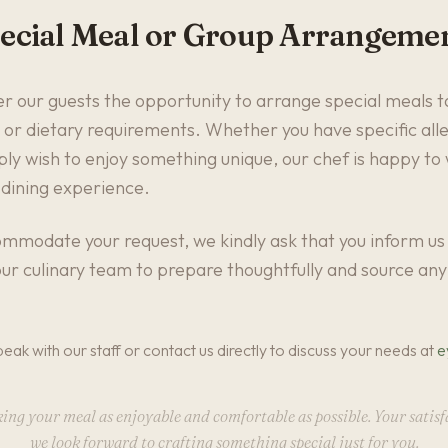
ecial Meal or Group Arrangeme
r our guests the opportunity to arrange special meals ta
 or dietary requirements. Whether you have specific aller
mply wish to enjoy something unique, our chef is happy to
 dining experience.
mmodate your request, we kindly ask that you inform us 
ur culinary team to prepare thoughtfully and source any 
peak with our staff or contact us directly to discuss your needs at
e
g your meal as enjoyable and comfortable as possible. Your satisfa
we look forward to crafting something special just for you.