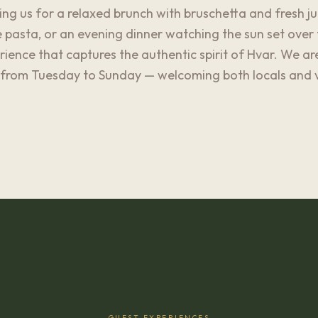
ng us for a relaxed brunch with bruschetta and fresh juic
asta, or an evening dinner watching the sun set over 
erience that captures the authentic spirit of Hvar. We a
from Tuesday to Sunday — welcoming both locals and vis
GUEST EXPERIENCES