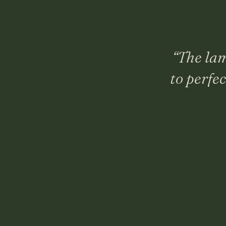
“
The lam
to perfe