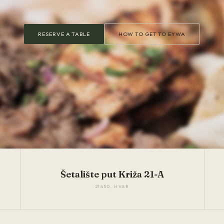
RESERVE A TABLE
HOW TO GET TO EYWA
Šetalište put Križa 21-A
21450, HVAR