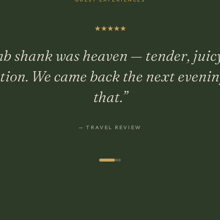
★
★
★
★
★
b shank was heaven — tender, juic
ction. We came back the next evening
that.
”
—
TRAVEL REVIEW