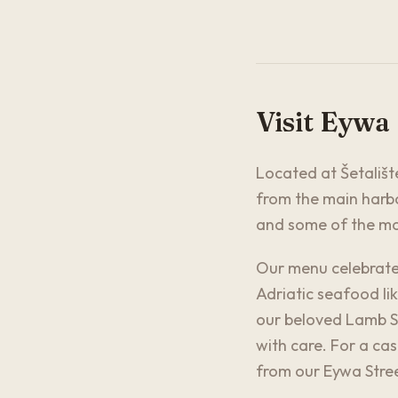
Visit Eywa
Located at Šetalište
from the main harbo
and some of the mos
Our menu celebrates
Adriatic seafood lik
our beloved Lamb Sh
with care. For a ca
from our Eywa Stree