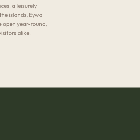
es, a leisurely
the islands, Eywa
re open year-round,
itors alike.