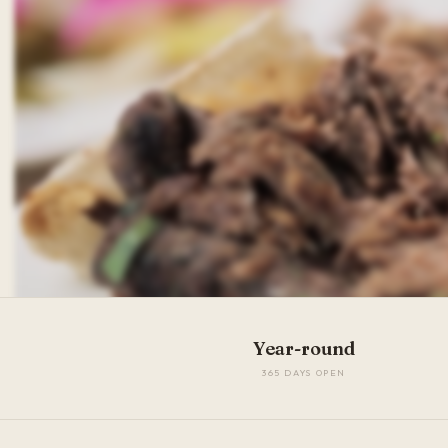
Year-round
365 DAYS OPEN