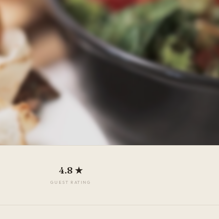
4.8 ★
GUEST RATING