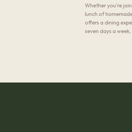
Whether you're joini
lunch of homemade p
offers a dining exp
seven days a week, 