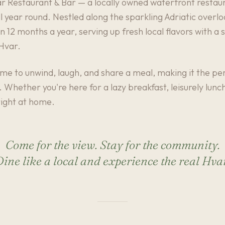
Restaurant & Bar — a locally owned waterfront restaur
l year round. Nestled along the sparkling Adriatic overlo
 12 months a year, serving up fresh local flavors with a 
 Hvar.
ome to unwind, laugh, and share a meal, making it the per
d. Whether you're here for a lazy breakfast, leisurely lun
 right at home.
Come for the view. Stay for the community.
ine like a local and experience the real Hva