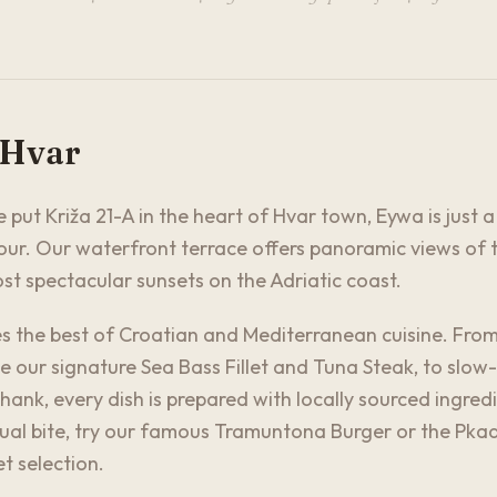
 Hvar
 put Križa 21-A in the heart of Hvar town, Eywa is just 
ur. Our waterfront terrace offers panoramic views of t
t spectacular sunsets on the Adriatic coast.
 the best of Croatian and Mediterranean cuisine. From
e our signature Sea Bass Fillet and Tuna Steak, to slow-
ank, every dish is prepared with locally sourced ingred
sual bite, try our famous Tramuntona Burger or the Pk
t selection.