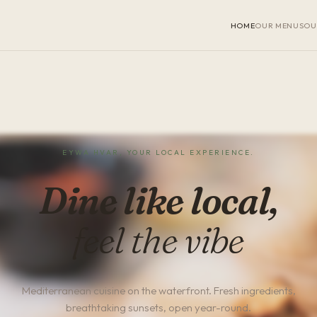
HOME
OUR MENUS
OU
EYWA HVAR, YOUR LOCAL EXPERIENCE.
Dine like local,
feel the vibe
Mediterranean cuisine on the waterfront. Fresh ingredients,
breathtaking sunsets, open year-round.