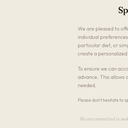
Sp
We are pleased to offe
individual preferences
particular diet, or si
create a personalized
To ensure we can acco
advance. This allows o
needed.
Please don't hesitate to s
We are committed to makin